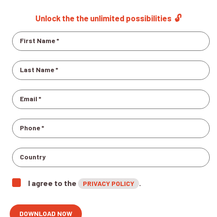
Unlock the the unlimited possibilities
🔓
I agree to the
.
PRIVACY POLICY